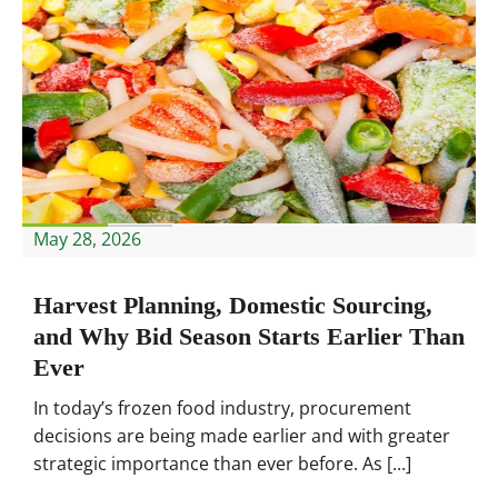
May 28, 2026
Harvest Planning, Domestic Sourcing,
and Why Bid Season Starts Earlier Than
Ever
In today’s frozen food industry, procurement
decisions are being made earlier and with greater
strategic importance than ever before. As [...]