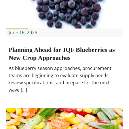
June 16, 2026
Planning Ahead for IQF Blueberries as
New Crop Approaches
As blueberry season approaches, procurement
teams are beginning to evaluate supply needs,
review specifications, and prepare for the next
wave [...]