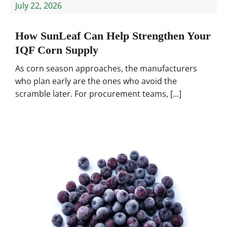
July 22, 2026
How SunLeaf Can Help Strengthen Your
IQF Corn Supply
As corn season approaches, the manufacturers
who plan early are the ones who avoid the
scramble later. For procurement teams, [...]