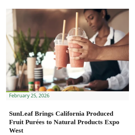
February 25, 2026
SunLeaf Brings California Produced
Fruit Purées to Natural Products Expo
West