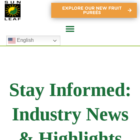
EXPLORE OUR NEW FRUIT
PUREÉS
English
Stay Informed:
Industry News
& Highlights