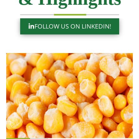
FOLLOW US ON LINKEDIN!