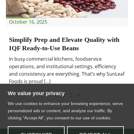
October 16, 2025
Simplify Prep and Elevate Quality with
IQF Ready-to-Use Beans
In busy commercial kitchens, foodservice
operations, and institutional settings, efficiency
and consistency are everything. That’s why SunLeaf
Foods is proud [...]
We value your privacy
1
2
3
4
We use cookies to enhance your browsing experience, serve
personalized ads or content, and analyze our traffic. By
clicking "Accept All", you consent to our use of cookies.