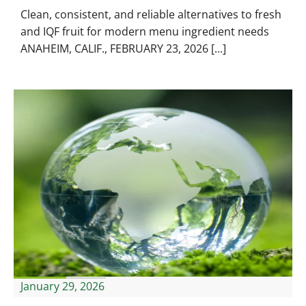
Clean, consistent, and reliable alternatives to fresh
and IQF fruit for modern menu ingredient needs
ANAHEIM, CALIF., FEBRUARY 23, 2026 [...]
January 29, 2026