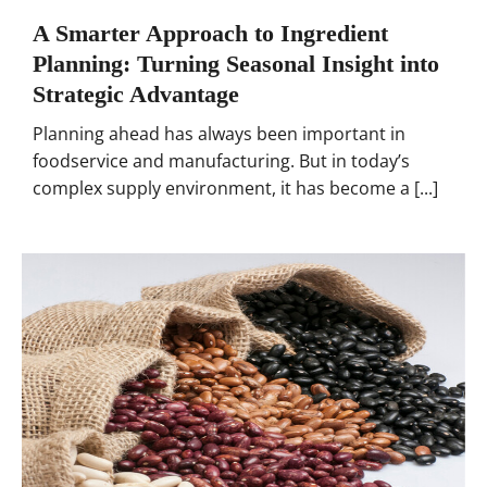
A Smarter Approach to Ingredient
Planning: Turning Seasonal Insight into
Strategic Advantage
Planning ahead has always been important in
foodservice and manufacturing. But in today’s
complex supply environment, it has become a [...]