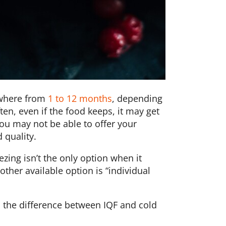
ywhere from
1 to 12 months
, depending
ten, even if the food keeps, it may get
you may not be able to offer your
 quality.
eezing isn’t the only option when it
ther available option is “individual
s the difference between IQF and cold