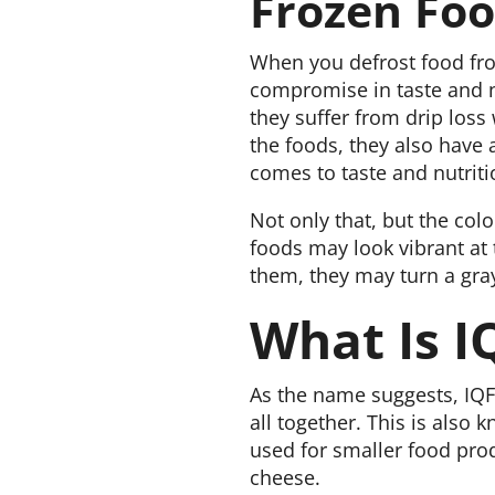
Frozen Fo
When you defrost food from
compromise in taste and nu
they suffer from drip loss
the foods, they also have 
comes to taste and nutriti
Not only that, but the colo
foods may look vibrant at 
them, they may turn a gray
What Is I
As the name suggests, IQF 
all together. This is also k
used for smaller food produ
cheese.