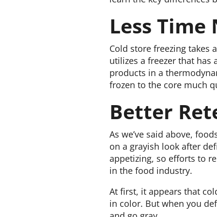
Less Time
Cold store freezing takes 
utilizes a freezer that ha
products in a thermodynam
frozen to the core much q
Better Ret
As we’ve said above, foods
on a grayish look after def
appetizing, so efforts to r
in the food industry.
At first, it appears that c
in color. But when you defr
and go gray.