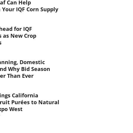
af Can Help
 Your IQF Corn Supply
head for IQF
s as New Crop
s
anning, Domestic
and Why Bid Season
ier Than Ever
ings California
ruit Purées to Natural
xpo West
6