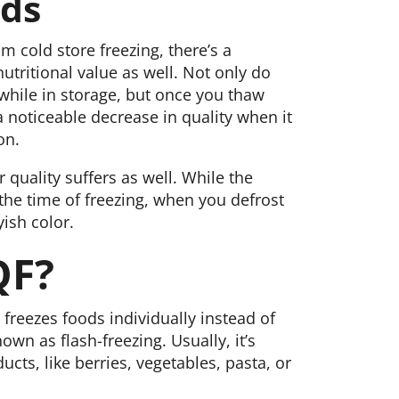
ods
 cold store freezing, there’s a
tritional value as well. Not only do
 while in storage, but once you thaw
a noticeable decrease in quality when it
on.
r quality suffers as well. While the
the time of freezing, when you defrost
ish color.
QF?
freezes foods individually instead of
nown as flash-freezing. Usually, it’s
cts, like berries, vegetables, pasta, or