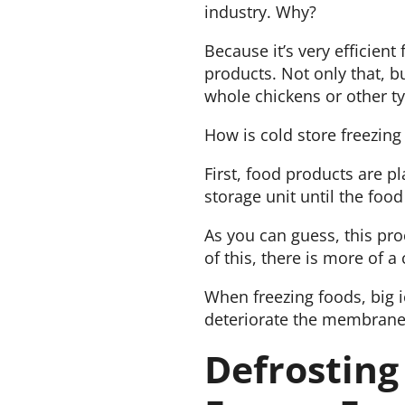
industry. Why?
Because it’s very efficient
products. Not only that, bu
whole chickens or other t
How is cold store freezin
First, food products are pl
storage unit until the food
As you can guess, this pro
of this, there is more of 
When freezing foods, big i
deteriorate the membranes
Defrosting