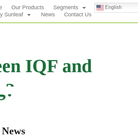
e
Our Products
Segments
English
y Sunleaf
News
Contact Us
een IQF and
g?
 News