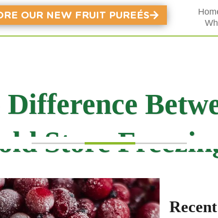
Hom
ORE OUR NEW FRUIT PUREÉS
Wh
e Difference Betw
old Store Freezin
Recent