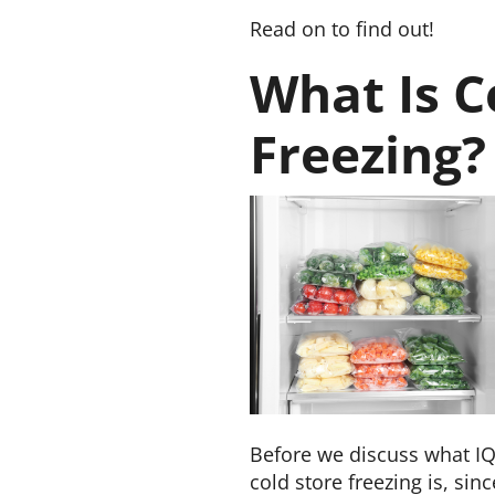
Read on to find out!
What Is C
Freezing?
Before we discuss what IQ
cold store freezing is, sinc