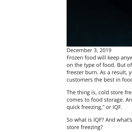
December 3, 2019
Frozen food will keep an
on the type of food. But of
freezer burn. As a result, 
customers the best in food
The thing is, cold store fr
comes to food storage. Ano
quick freezing,” or IQF.
So what is IQF? And what’
store freezing?