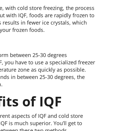
, with cold store freezing, the process
But with IQF, foods are rapidly frozen to
 results in fewer ice crystals, which
 your frozen foods.
 form between 25-30 degrees
, you have to use a specialized freezer
rature zone as quickly as possible.
ends in between 25-30 degrees, the
m.
its of IQF
rent aspects of IQF and cold store
QF is much superior. You’ll get to
 between these two methods.