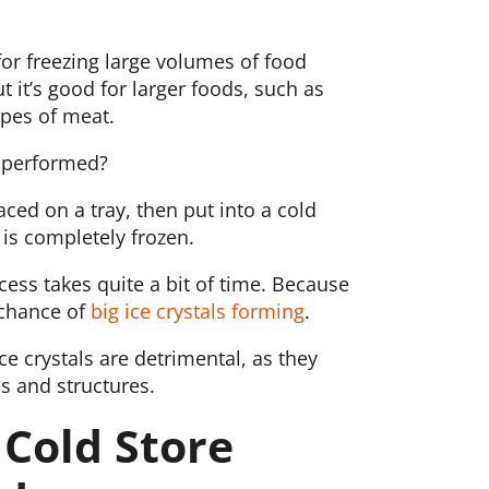
 for freezing large volumes of food
t it’s good for larger foods, such as
ypes of meat.
g performed?
aced on a tray, then put into a cold
 is completely frozen.
cess takes quite a bit of time. Because
a chance of
big ice crystals forming
.
ce crystals are detrimental, as they
 and structures.
 Cold Store