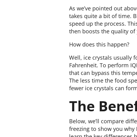
As we’ve pointed out above
takes quite a bit of time. 
speed up the process. This
then boosts the quality of
How does this happen?
Well, ice crystals usually
Fahrenheit. To perform IQF
that can bypass this tempe
The less time the food sp
fewer ice crystals can for
The Benef
Below, we’ll compare diffe
freezing to show you why I
learn the key differences