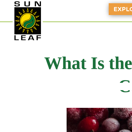
EXPL
What Is th
C