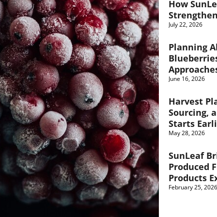
How SunLe
Strengthen
July 22, 2026
Planning A
Blueberrie
Approache
June 16, 2026
Harvest Pl
Sourcing, 
Starts Earl
May 28, 2026
SunLeaf Br
Produced F
Products E
February 25, 202