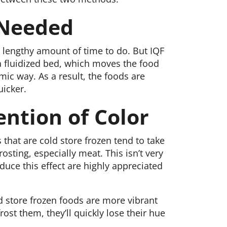
 Needed
a lengthy amount of time to do. But IQF
s a fluidized bed, which moves the food
ic way. As a result, the foods are
uicker.
ention of Color
 that are cold store frozen tend to take
rosting, especially meat. This isn’t very
educe this effect are highly appreciated
old store frozen foods are more vibrant
ost them, they’ll quickly lose their hue