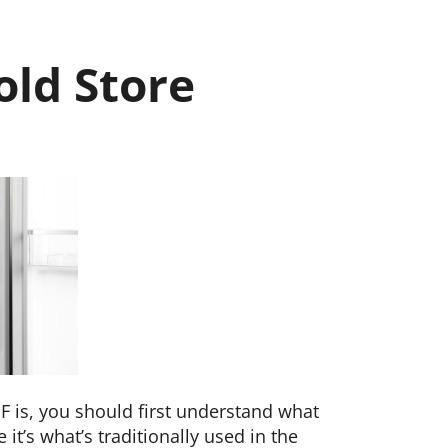
old Store
F is, you should first understand what
e it’s what’s traditionally used in the