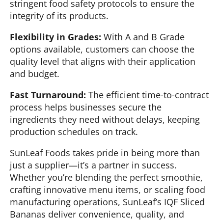
stringent food safety protocols to ensure the
integrity of its products.
Flexibility in Grades:
With A and B Grade
options available, customers can choose the
quality level that aligns with their application
and budget.
Fast Turnaround:
The efficient time-to-contract
process helps businesses secure the
ingredients they need without delays, keeping
production schedules on track.
SunLeaf Foods takes pride in being more than
just a supplier—it’s a partner in success.
Whether you’re blending the perfect smoothie,
crafting innovative menu items, or scaling food
manufacturing operations, SunLeaf’s IQF Sliced
Bananas deliver convenience, quality, and