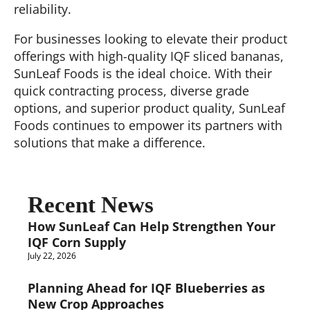
reliability.
For businesses looking to elevate their product
offerings with high-quality IQF sliced bananas,
SunLeaf Foods is the ideal choice. With their
quick contracting process, diverse grade
options, and superior product quality, SunLeaf
Foods continues to empower its partners with
solutions that make a difference.
Recent News
How SunLeaf Can Help Strengthen Your
IQF Corn Supply
July 22, 2026
Planning Ahead for IQF Blueberries as
New Crop Approaches