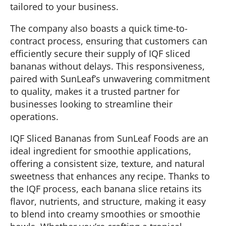
tailored to your business.
The company also boasts a quick time-to-
contract process, ensuring that customers can
efficiently secure their supply of IQF sliced
bananas without delays. This responsiveness,
paired with SunLeaf’s unwavering commitment
to quality, makes it a trusted partner for
businesses looking to streamline their
operations.
IQF Sliced Bananas from SunLeaf Foods are an
ideal ingredient for smoothie applications,
offering a consistent size, texture, and natural
sweetness that enhances any recipe. Thanks to
the IQF process, each banana slice retains its
flavor, nutrients, and structure, making it easy
to blend into creamy smoothies or smoothie