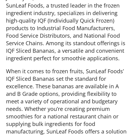
SunLeaf Foods, a trusted leader in the frozen
ingredient industry, specializes in delivering
high-quality IQF (Individually Quick Frozen)
products to Industrial Food Manufacturers,
Food Service Distributors, and National Food
Service Chains. Among its standout offerings is
IQF Sliced Bananas, a versatile and convenient
ingredient perfect for smoothie applications.
When it comes to frozen fruits, SunLeaf Foods’
IQF Sliced Bananas set the standard for
excellence. These bananas are available in A
and B Grade options, providing flexibility to
meet a variety of operational and budgetary
needs. Whether you’re creating premium
smoothies for a national restaurant chain or
supplying bulk ingredients for food
manufacturing, SunLeaf Foods offers a solution