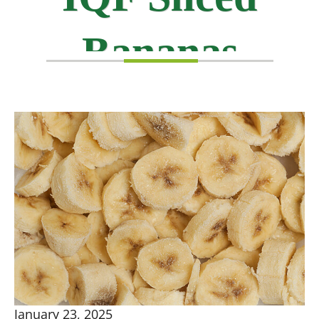
Bananas
January 23, 2025