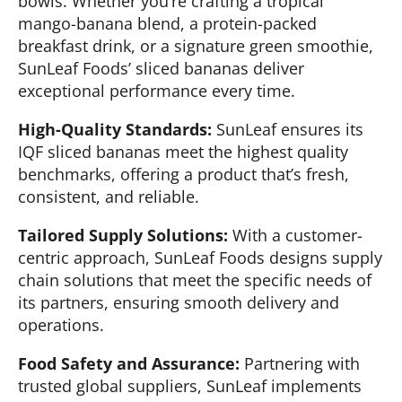
bowls. Whether you’re crafting a tropical
mango-banana blend, a protein-packed
breakfast drink, or a signature green smoothie,
SunLeaf Foods’ sliced bananas deliver
exceptional performance every time.
High-Quality Standards:
SunLeaf ensures its
IQF sliced bananas meet the highest quality
benchmarks, offering a product that’s fresh,
consistent, and reliable.
Tailored Supply Solutions:
With a customer-
centric approach, SunLeaf Foods designs supply
chain solutions that meet the specific needs of
its partners, ensuring smooth delivery and
operations.
Food Safety and Assurance:
Partnering with
trusted global suppliers, SunLeaf implements