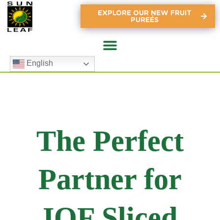
EXPLORE OUR NEW FRUIT
PUREÉS
English
The Perfect
Partner for
IQF Sliced