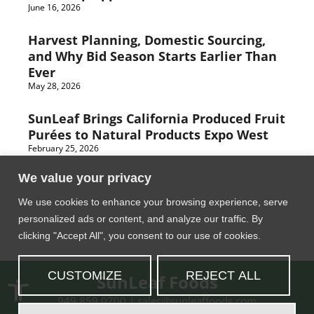
June 16, 2026
Harvest Planning, Domestic Sourcing,
and Why Bid Season Starts Earlier Than
Ever
May 28, 2026
SunLeaf Brings California Produced Fruit
Purées to Natural Products Expo West
February 25, 2026
We value your privacy
We use cookies to enhance your browsing experience, serve
personalized ads or content, and analyze our traffic. By
clicking "Accept All", you consent to our use of cookies.
Open toolbar
CUSTOMIZE
REJECT ALL
SunLeaf Foods
949.859.0700
|
moc.sdooffaelnus@selas