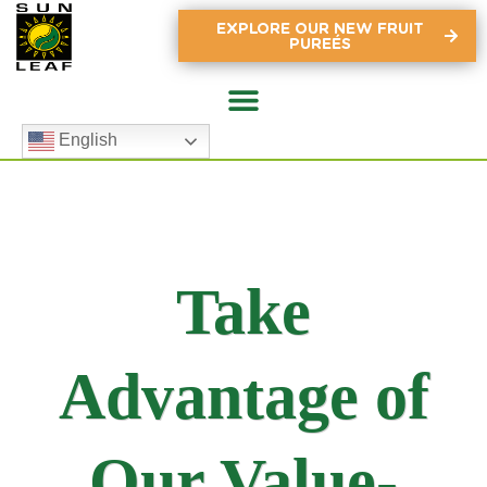
EXPLORE OUR NEW FRUIT
PUREÉS
English
Take
Advantage of
Our Value-