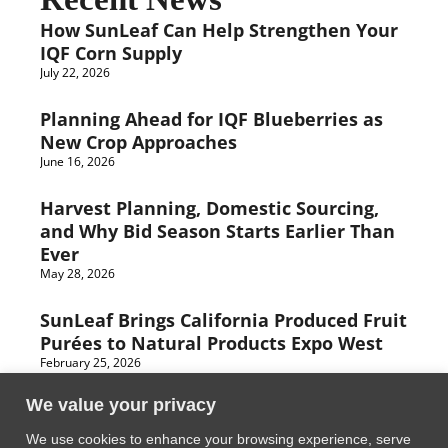
How SunLeaf Can Help Strengthen Your
IQF Corn Supply
July 22, 2026
Planning Ahead for IQF Blueberries as
New Crop Approaches
June 16, 2026
Harvest Planning, Domestic Sourcing,
and Why Bid Season Starts Earlier Than
Ever
May 28, 2026
SunLeaf Brings California Produced Fruit
Purées to Natural Products Expo West
February 25, 2026
We value your privacy
We use cookies to enhance your browsing experience, serve