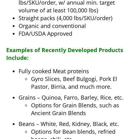
lbs/SKU/order, w/ annual min. target
volume of at least 100,000 lbs)
Straight packs (4,000 lbs/SKU/order)
Organic and conventional
FDA/USDA Approved
Examples of Recently Developed Products
Include:
Fully cooked Meat proteins
Gyro Slices, Beef Bulgogi, Pork El
Pastor, Birria, and much more.
Grains – Quinoa, Farro, Barley, Rice, etc.
Options for Grain Blends, such as
Ancient Grain Blends
Beans – White, Red, Kidney, Black, etc.
Options for Bean blends, refried