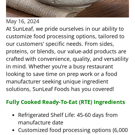
May 16, 2024
At SunLeaf, we pride ourselves in our ability to
customize food processing options, tailored to
our customers’ specific needs. From sides,
proteins, or blends, our value-add products are
crafted with convenience, quality, and versatility
in mind. Whether you’re a busy restaurant
looking to save time on prep work or a food
manufacturer seeking unique ingredient
solutions, SunLeaf Foods has you covered!
Fully Cooked Ready-To-Eat (RTE) Ingredients
Refrigerated Shelf Life: 45-60 days from
manufacture date
Customized food processing options (6,000