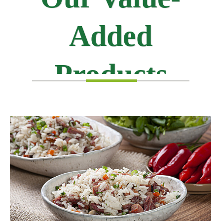
Added
Products