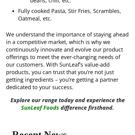
beans, chili, etc.
Fully cooked Pasta, Stir Fries, Scrambles,
Oatmeal, etc.
We understand the importance of staying ahead
in a competitive market, which is why we
continuously innovate and evolve our product
offerings to meet the ever-changing needs of
our customers. With SunLeaf’s value-add
products, you can trust that you’re not just
getting ingredients – you’re getting a partner
dedicated to your success.
Explore our range today and experience the
SunLeaf Foods
difference firsthand.
Recent News